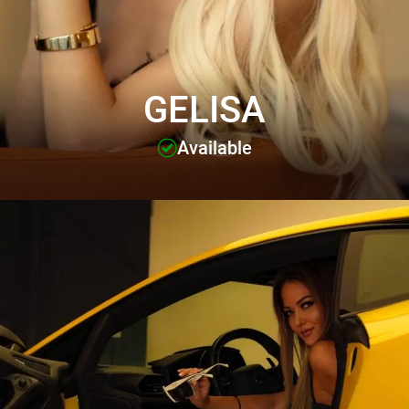
GELISA
Available