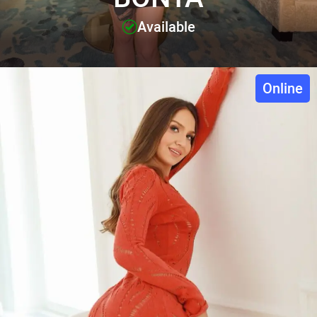
Available
Online