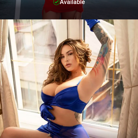
Available