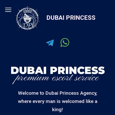
Skip
to
DUBAI PRINCESS
content
DUBAI PRINCESS
premium escort service
Welcome to Dubai Princess Agency,
where every man is welcomed like a
king!