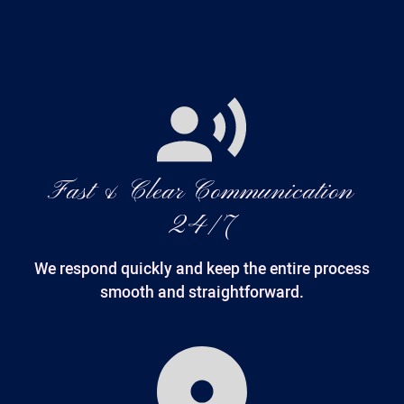
Fast & Clear Communication
24/7
We respond quickly and keep the entire process
smooth and straightforward.