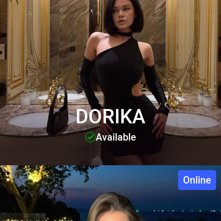
DORIKA
Available
Online