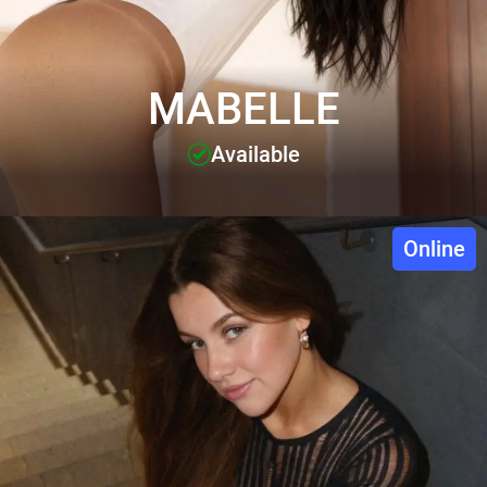
MABELLE
Available
Online