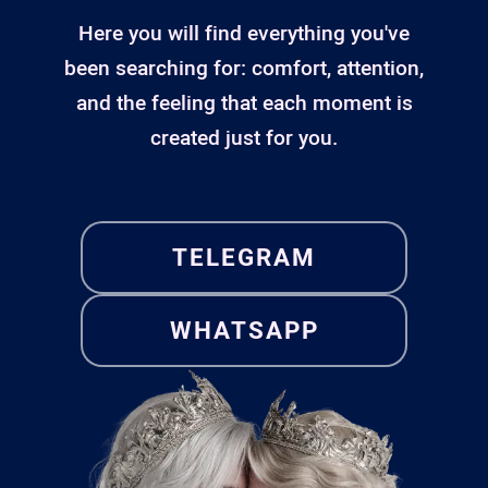
Here you will find everything you've
been searching for: comfort, attention,
and the feeling that each moment is
created just for you.
TELEGRAM
WHATSAPP