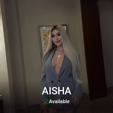
AISHA
Available