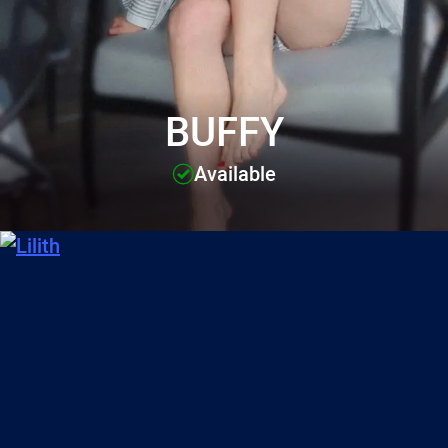
BUFFY
Available