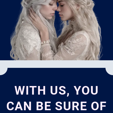
WITH US, YOU
CAN BE SURE OF