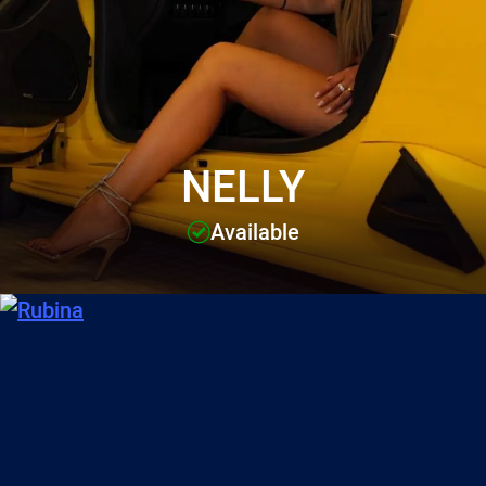
NELLY
Available