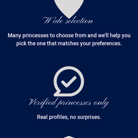
Wide selection
Many princesses to choose from and we'll help you
pick the one that matches your preferences.
Verified princesses only
Real profiles, no surprises.