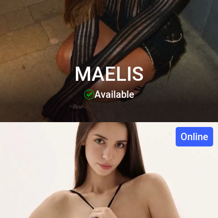
MAELIS
Available
Online