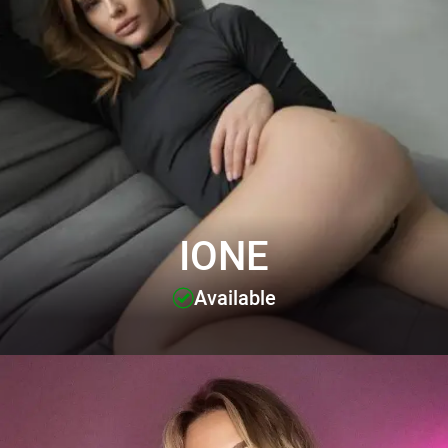
IONE
Available