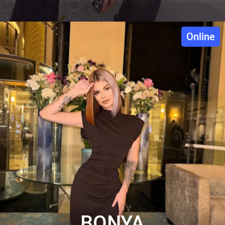
Online
BONYA