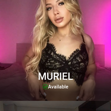
MURIEL
Available