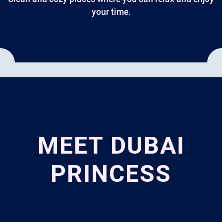
your time.
MEET DUBAI
PRINCESS