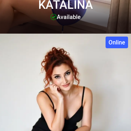
KATALINA
Available
Online