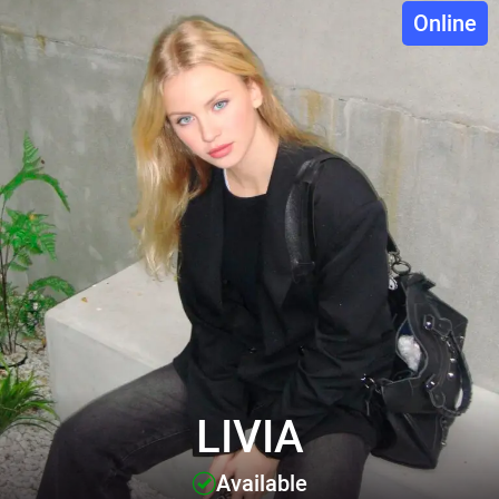
Online
LIVIA
Available