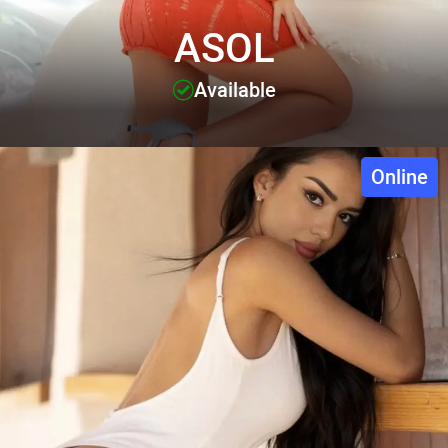
ASOL
Available
Online