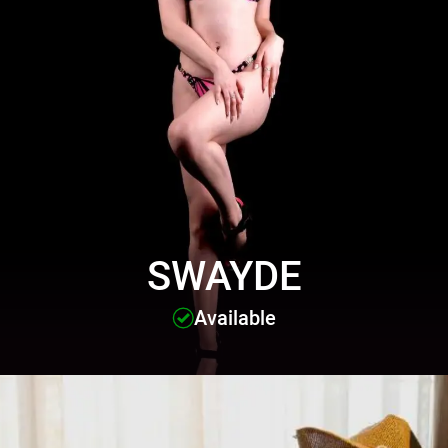
SWAYDE
Available