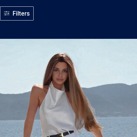
Filters