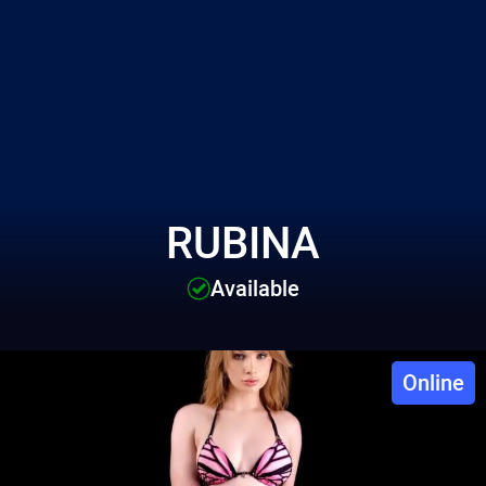
RUBINA
Available
Online