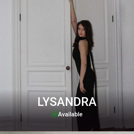
LYSANDRA
Available