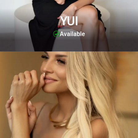
YUI
Available