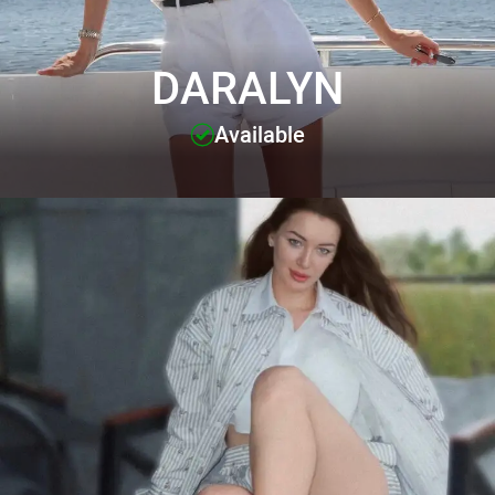
DARALYN
Available