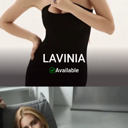
LAVINIA
Available