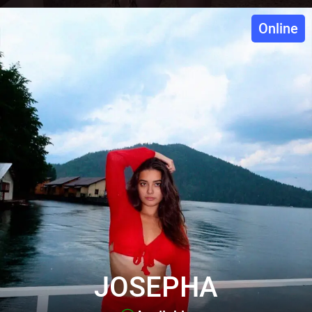
Online
JOSEPHA