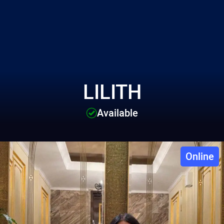
LILITH
Available
Online