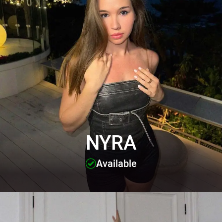
NYRA
Available