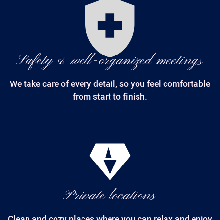
Safety & well-organized meetings
We take care of every detail, so you feel comfortable
from start to finish.
Private locations
Clean and cozy places where you can relax and enjoy