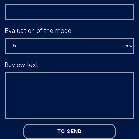
Evaluation of the model
Review text