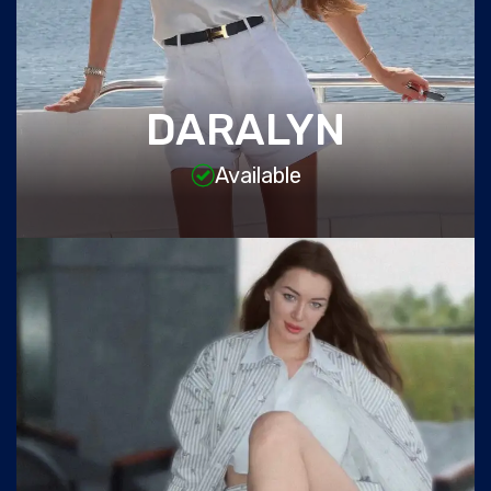
DARALYN
Available