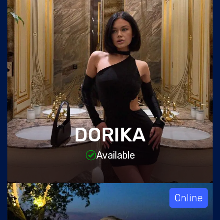
DORIKA
Available
Online