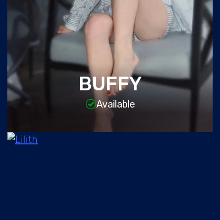
BUFFY
Available