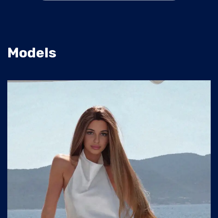
Models