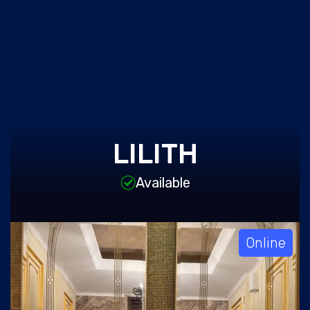
LILITH
Available
Online