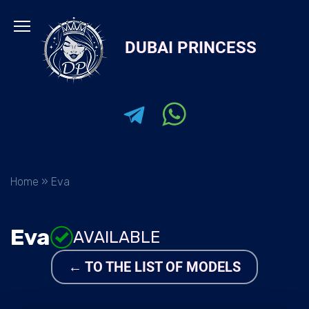
Skip
to
DUBAI PRINCESS
content
Home
»
Eva
Eva
AVAILABLE
← TO THE LIST OF MODELS