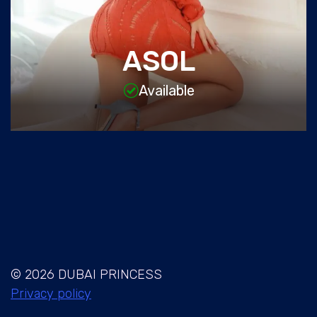
ASOL
Available
© 2026 DUBAI PRINCESS
Privacy policy