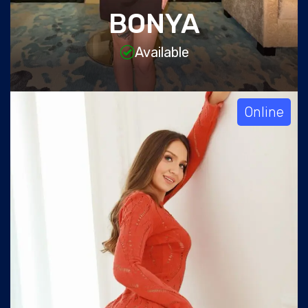
BONYA
Available
Online