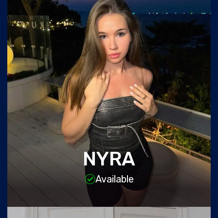
NYRA
Available