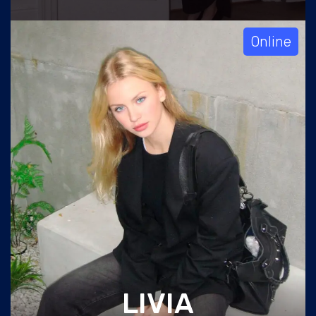
Online
LIVIA