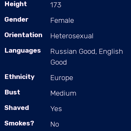
Height
173
Gender
Female
Orientation
Heterosexual
Languages
Russian Good, English
Good
Ethnicity
Europe
Bust
Medium
Shaved
Yes
Smokes?
No