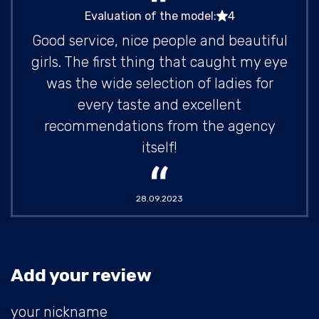
Evaluation of the model:
4
Good service, nice people and beautiful
girls. The first thing that caught my eye
was the wide selection of ladies for
every taste and excellent
recommendations from the agency
itself!
28.09.2023
Add your review
your nickname