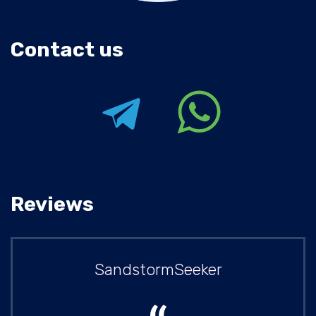
Contact us
Reviews
SandstormSeeker