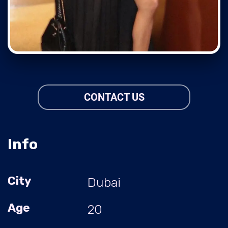
CONTACT US
Info
City
Dubai
Age
20