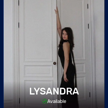
LYSANDRA
Available