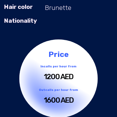
Hair color
Brunette
Nationality
Price
Incalls per hour from
1200 AED
Outcalls per hour from
1600 AED