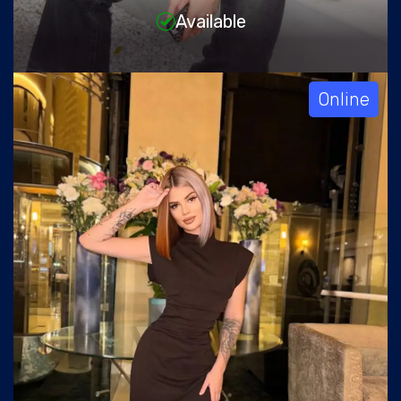
Available
Online