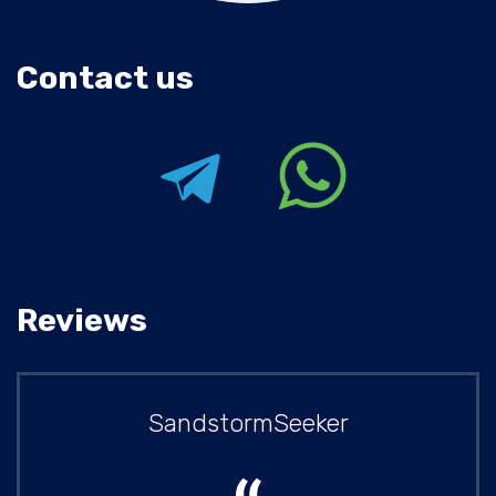
Contact us
Reviews
SandstormSeeker