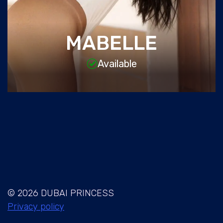
MABELLE
Available
© 2026 DUBAI PRINCESS
Privacy policy