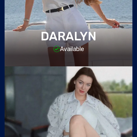
DARALYN
Available