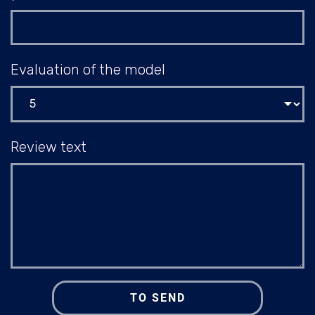
Evaluation of the model
Review text