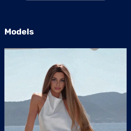
Models