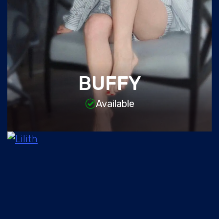
BUFFY
Available