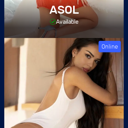
ASOL
Available
Online