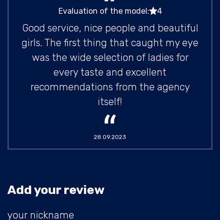
Evaluation of the model:
4
Good service, nice people and beautiful
girls. The first thing that caught my eye
was the wide selection of ladies for
every taste and excellent
recommendations from the agency
itself!
28.09.2023
Add your review
your nickname