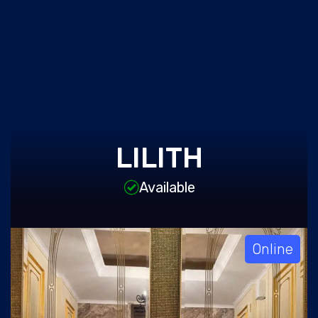
LILITH
Available
Online