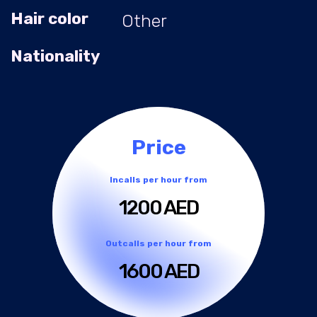
Hair color
Other
Nationality
Price
Incalls per hour from
1200 AED
Outcalls per hour from
1600 AED