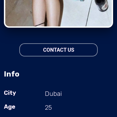
CONTACT US
Info
City
Dubai
Age
25