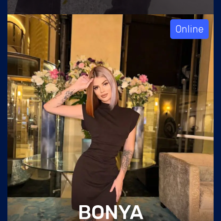
Online
BONYA