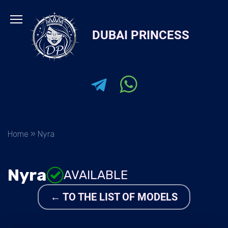
Skip
to
DUBAI PRINCESS
content
Home
»
Nyra
Nyra
AVAILABLE
← TO THE LIST OF MODELS