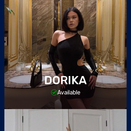
DORIKA
Available