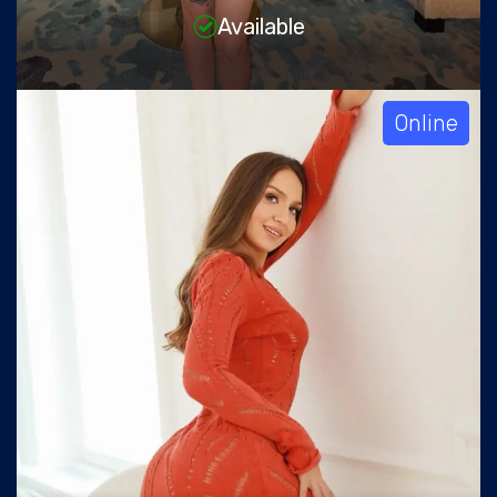
Available
Online