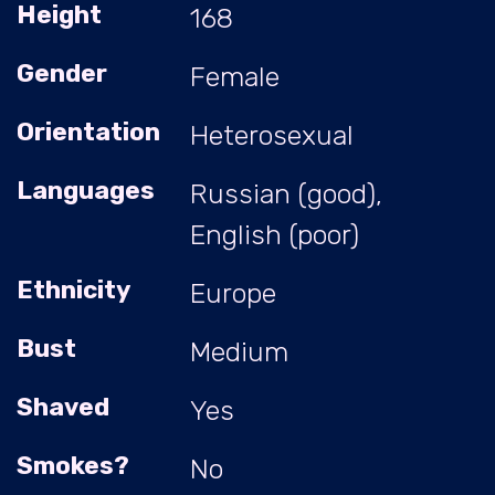
Height
168
Gender
Female
Orientation
Heterosexual
Languages
Russian (good),
English (poor)
Ethnicity
Europe
Bust
Medium
Shaved
Yes
Smokes?
No