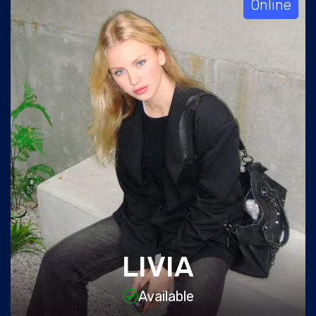
Online
LIVIA
Available