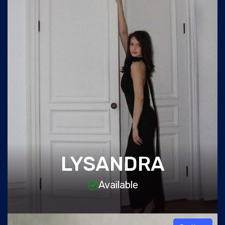
LYSANDRA
Available