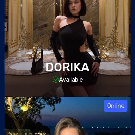
DORIKA
Available
Online