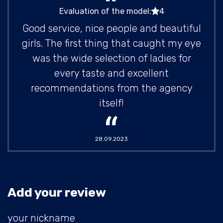
Evaluation of the model:
4
Good service, nice people and beautiful
girls. The first thing that caught my eye
was the wide selection of ladies for
every taste and excellent
recommendations from the agency
itself!
28.09.2023
Add your review
your nickname