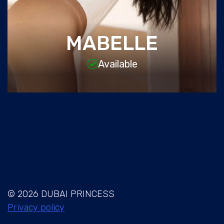
MABELLE
Available
© 2026 DUBAI PRINCESS
Privacy policy