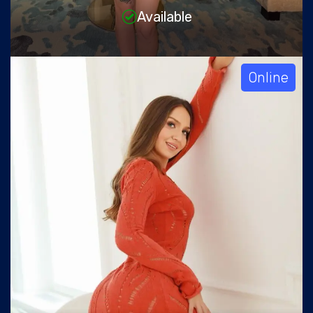
Available
Online