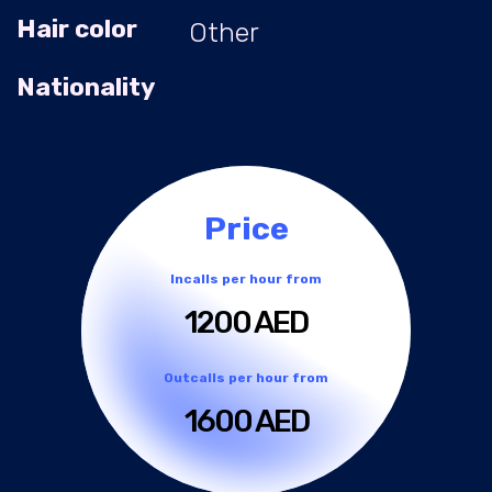
Hair color
Other
Nationality
Price
Incalls per hour from
1200 AED
Outcalls per hour from
1600 AED