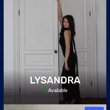
LYSANDRA
Available