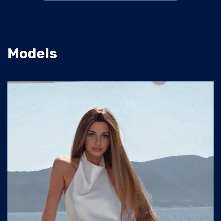
Models