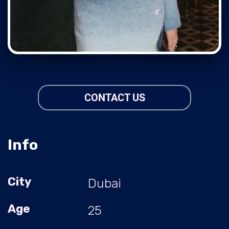
CONTACT US
Info
City
Dubai
Age
25