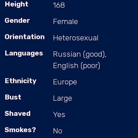
Height
168
Gender
Female
Orientation
Heterosexual
Languages
Russian (good),
English (poor)
Ethnicity
Europe
Bust
Large
Shaved
Yes
Smokes?
No