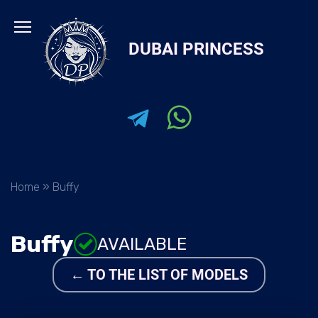
Skip
to
DUBAI PRINCESS
content
Home
»
Buffy
Buffy
AVAILABLE
← TO THE LIST OF MODELS