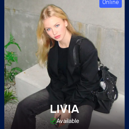
Online
LIVIA
Available