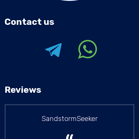
Contact us
Reviews
SandstormSeeker