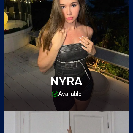
NYRA
Available