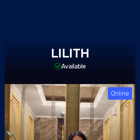
LILITH
Available
Online