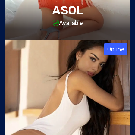
ASOL
Available
Online