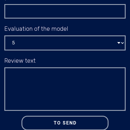
Evaluation of the model
Review text