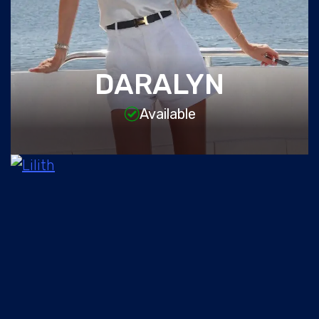
DARALYN
Available