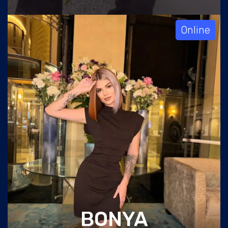
Online
BONYA