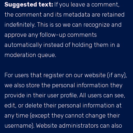
Suggested text:
If you leave a comment,
the comment and its metadata are retained
indefinitely. This is so we can recognize and
approve any follow-up comments
automatically instead of holding them in a
moderation queue.
For users that register on our website (if any),
we also store the personal information they
provide in their user profile. All users can see,
edit, or delete their personal information at
any time (except they cannot change their
username). Website administrators can also