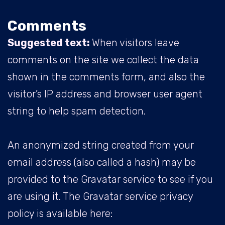
Comments
Suggested text:
When visitors leave
comments on the site we collect the data
shown in the comments form, and also the
visitor’s IP address and browser user agent
string to help spam detection.
An anonymized string created from your
email address (also called a hash) may be
provided to the Gravatar service to see if you
are using it. The Gravatar service privacy
policy is available here: