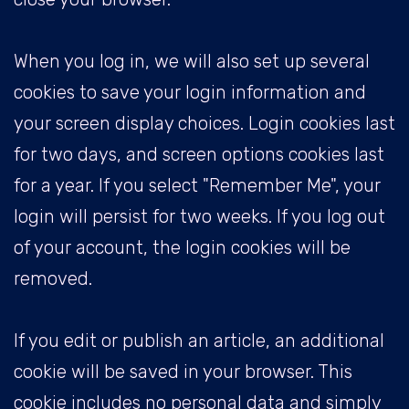
When you log in, we will also set up several
cookies to save your login information and
your screen display choices. Login cookies last
for two days, and screen options cookies last
for a year. If you select "Remember Me", your
login will persist for two weeks. If you log out
of your account, the login cookies will be
removed.
If you edit or publish an article, an additional
cookie will be saved in your browser. This
cookie includes no personal data and simply