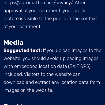
https://automattic.com/privacy/. After
approval of your comment, your profile
picture is visible to the public in the context
of your comment.
Media
Suggested text:
If you upload images to the
website, you should avoid uploading images
with embedded location data (EXIF GPS)
included. Visitors to the website can
download and extract any location data from
images on the website.