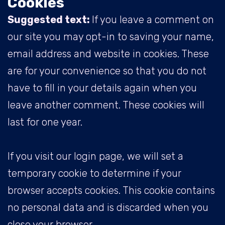
Cookies
Suggested text:
If you leave a comment on
our site you may opt-in to saving your name,
email address and website in cookies. These
are for your convenience so that you do not
have to fill in your details again when you
leave another comment. These cookies will
last for one year.
If you visit our login page, we will set a
temporary cookie to determine if your
browser accepts cookies. This cookie contains
no personal data and is discarded when you
close your browser.