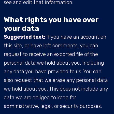
see and edit that information.
What rights you have over
your data
Suggested text:
If you have an account on
this site, or have left comments, you can
request to receive an exported file of the
personal data we hold about you, including
any data you have provided to us. You can
also request that we erase any personal data
we hold about you. This does not include any
data we are obliged to keep for
administrative, legal, or security purposes.