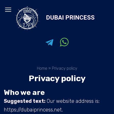
Skip
to
DUBAI PRINCESS
content
Home
»
Privacy policy
Privacy policy
Who we are
Suggested text:
Our website address is:
https://dubaiprincess.net.