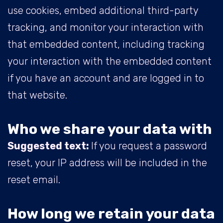
use cookies, embed additional third-party
tracking, and monitor your interaction with
that embedded content, including tracking
your interaction with the embedded content
if you have an account and are logged in to
that website.
Who we share your data with
Suggested text:
If you request a password
reset, your IP address will be included in the
reset email.
How long we retain your data