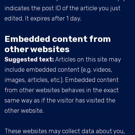
indicates the post ID of the article you just
edited. It expires after 1 day.
Embedded content from
other websites
Suggested text:
Articles on this site may
include embedded content (e.g. videos,
images, articles, etc.). Embedded content
from other websites behaves in the exact
same way as if the visitor has visited the
other website.
These websites may collect data about you,