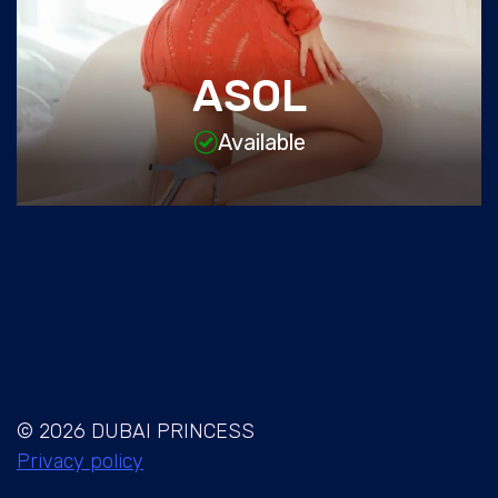
ASOL
Available
© 2026 DUBAI PRINCESS
Privacy policy