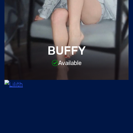
BUFFY
Available