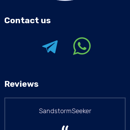
Contact us
Reviews
SandstormSeeker