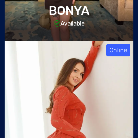
BONYA
Available
Online