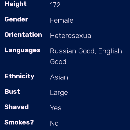
Height
172
Gender
Female
Orientation
Heterosexual
Languages
Russian Good, English
Good
Ethnicity
Asian
Bust
Large
Shaved
Yes
Smokes?
No