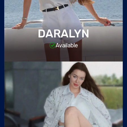
DARALYN
Available