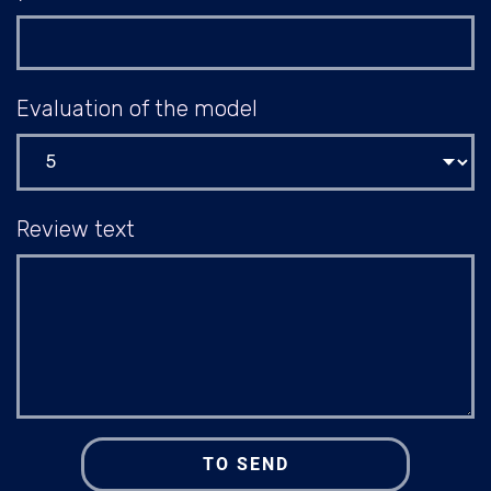
Evaluation of the model
Review text