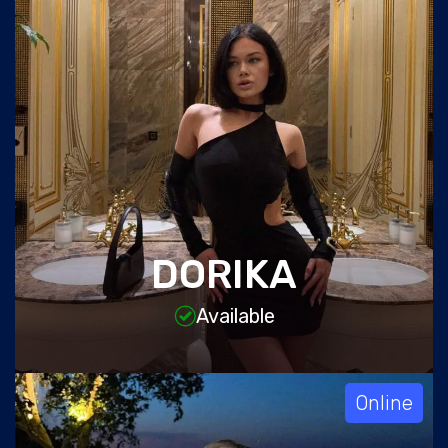
DORIKA
Available
Online