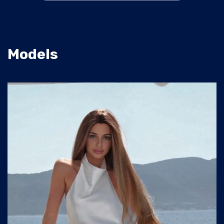
Models