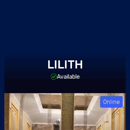
LILITH
Available
Online