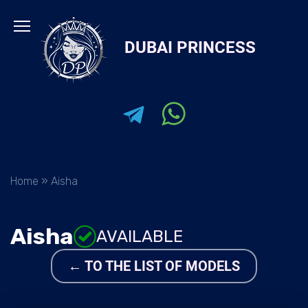
Skip
to
DUBAI PRINCESS
content
Home
»
Aisha
Aisha
AVAILABLE
← TO THE LIST OF MODELS