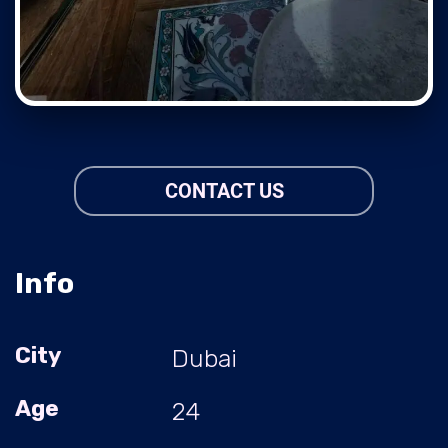
CONTACT US
Info
City
Dubai
Age
24