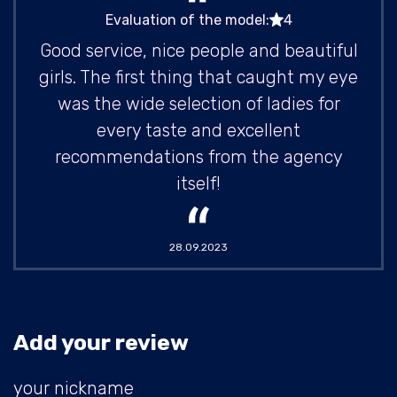
Evaluation of the model:
4
Good service, nice people and beautiful
girls. The first thing that caught my eye
was the wide selection of ladies for
every taste and excellent
recommendations from the agency
itself!
28.09.2023
Add your review
your nickname