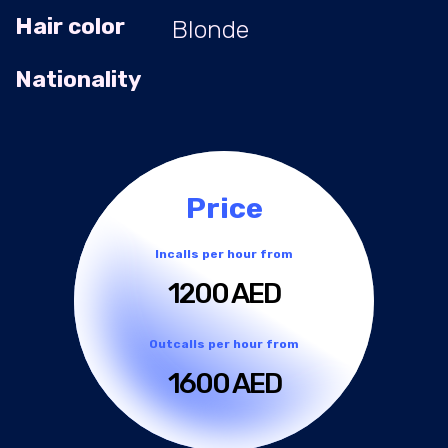
Hair color
Blonde
Nationality
Price
Incalls per hour from
1200 AED
Outcalls per hour from
1600 AED