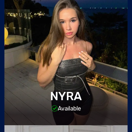
NYRA
Available