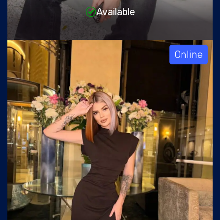
Available
Online