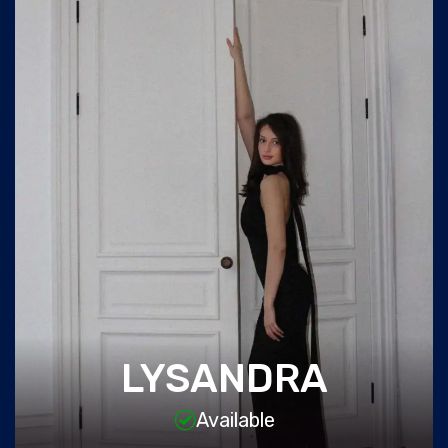
LYSANDRA
Available