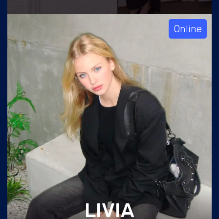
Online
LIVIA