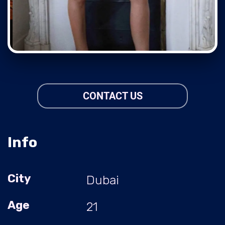
CONTACT US
Info
City
Dubai
Age
21