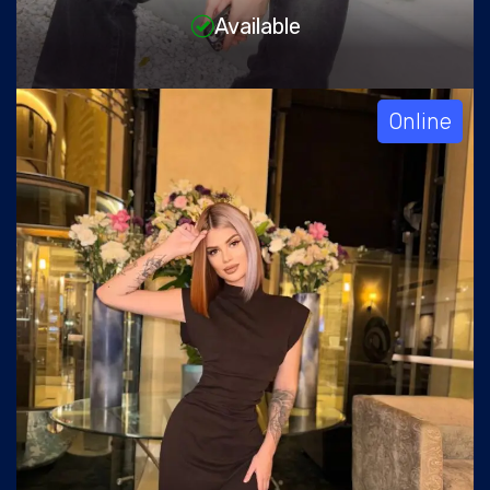
Available
Online