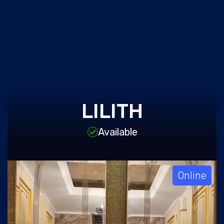
LILITH
Available
Online