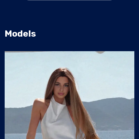
Models