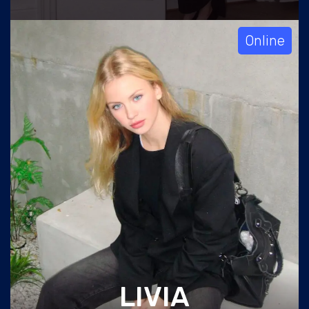
Online
LIVIA