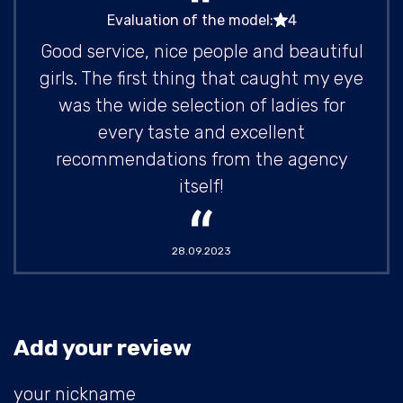
Evaluation of the model:
4
Good service, nice people and beautiful
girls. The first thing that caught my eye
was the wide selection of ladies for
every taste and excellent
recommendations from the agency
itself!
28.09.2023
Add your review
your nickname