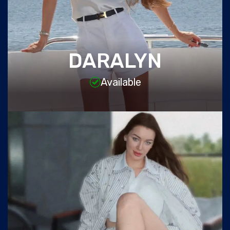
DARALYN
Available