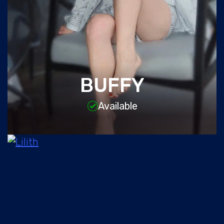
BUFFY
Available