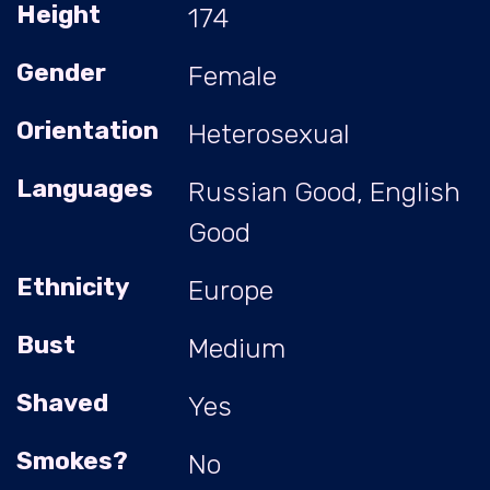
Height
174
Gender
Female
Orientation
Heterosexual
Languages
Russian Good, English
Good
Ethnicity
Europe
Bust
Medium
Shaved
Yes
Smokes?
No