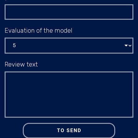
Evaluation of the model
Review text