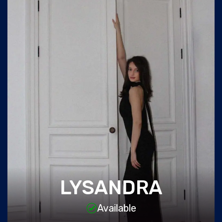
LYSANDRA
Available