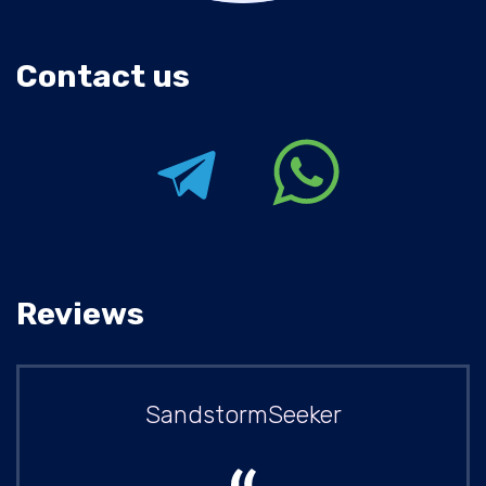
Contact us
Reviews
SandstormSeeker