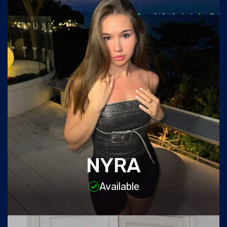
NYRA
Available