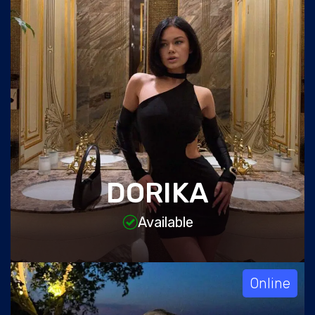
DORIKA
Available
Online