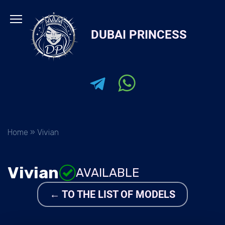
Skip
to
DUBAI PRINCESS
content
Home
»
Vivian
Vivian
AVAILABLE
← TO THE LIST OF MODELS