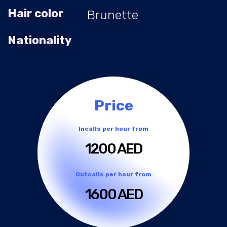
Hair color
Brunette
Nationality
Price
Incalls per hour from
1200 AED
Outcalls per hour from
1600 AED