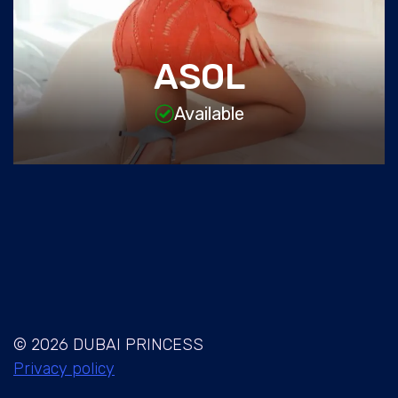
ASOL
Available
© 2026 DUBAI PRINCESS
Privacy policy