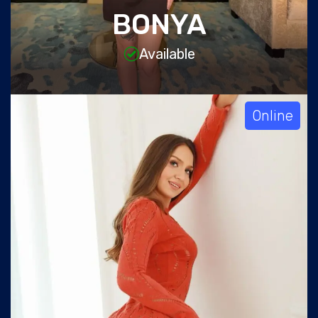
BONYA
Available
Online