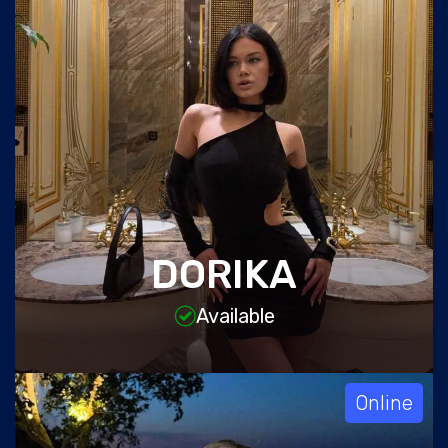
DORIKA
Available
Online