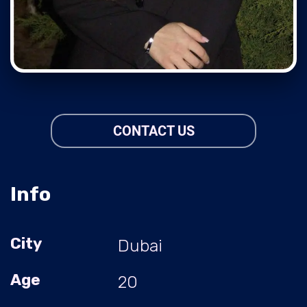
CONTACT US
Info
City
Dubai
Age
20