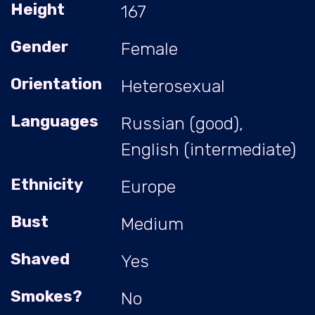
Height
167
Gender
Female
Orientation
Heterosexual
Languages
Russian (good),
English (intermediate)
Ethnicity
Europe
Bust
Medium
Shaved
Yes
Smokes?
No