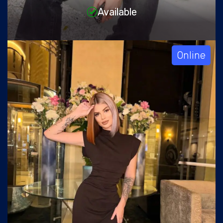
Available
Online