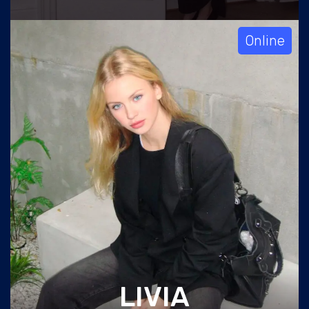
Online
LIVIA