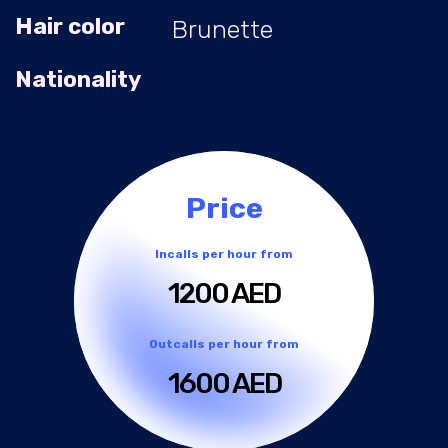
Hair color
Brunette
Nationality
Price
Incalls per hour from
1200 AED
Outcalls per hour from
1600 AED