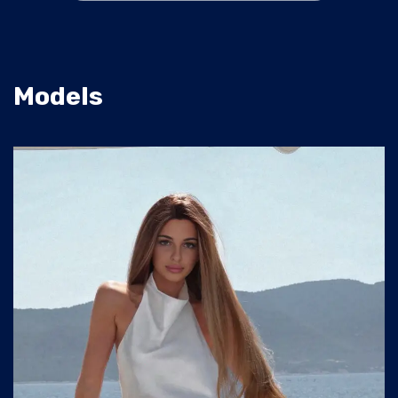
Models