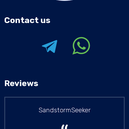
Contact us
Reviews
SandstormSeeker