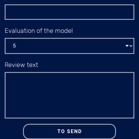
Evaluation of the model
Review text