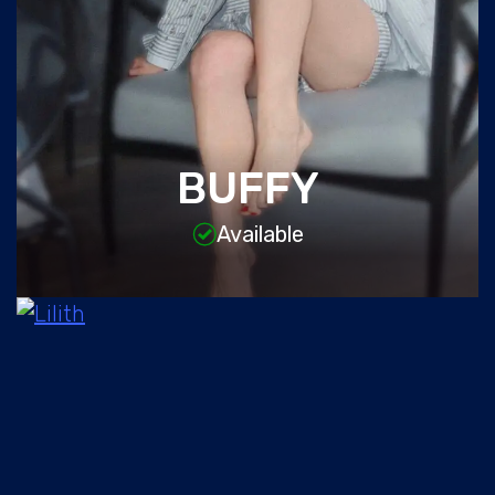
BUFFY
Available