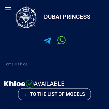
Skip
to
DUBAI PRINCESS
content
Home
»
Khloe
Khloe
AVAILABLE
← TO THE LIST OF MODELS