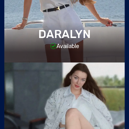
DARALYN
Available