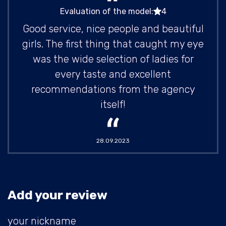
Evaluation of the model:
4
Good service, nice people and beautiful
girls. The first thing that caught my eye
was the wide selection of ladies for
every taste and excellent
recommendations from the agency
itself!
28.09.2023
Add your review
your nickname