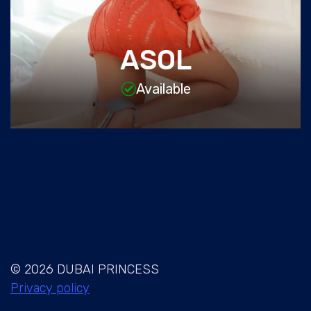
ASOL
Available
© 2026 DUBAI PRINCESS
Privacy policy