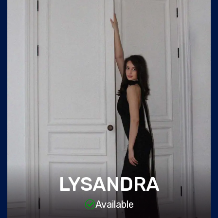
LYSANDRA
Available