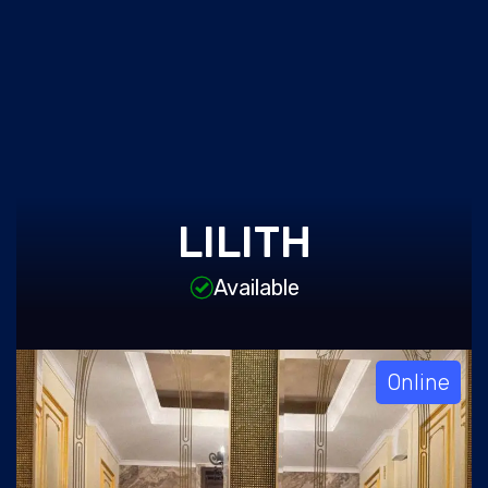
LILITH
Available
Online