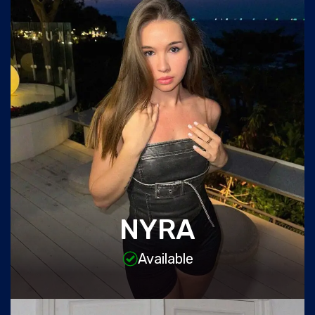
NYRA
Available