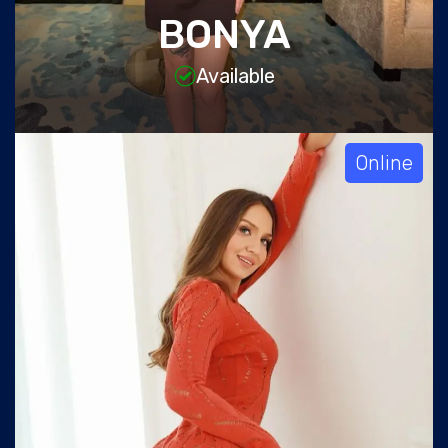
BONYA
Available
Online