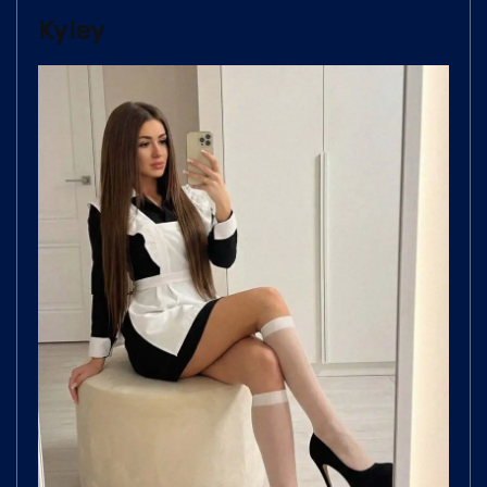
Kyley