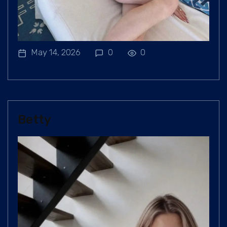
May 14, 2026
0
0
Betty