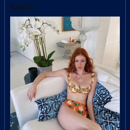
Kaelith