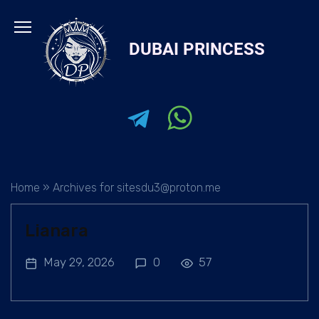
Skip
to
DUBAI PRINCESS
content
Home
»
Archives for sitesdu3@proton.me
Lianara
May 29, 2026
0
57