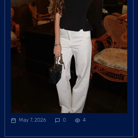
May 7, 2026
0
4