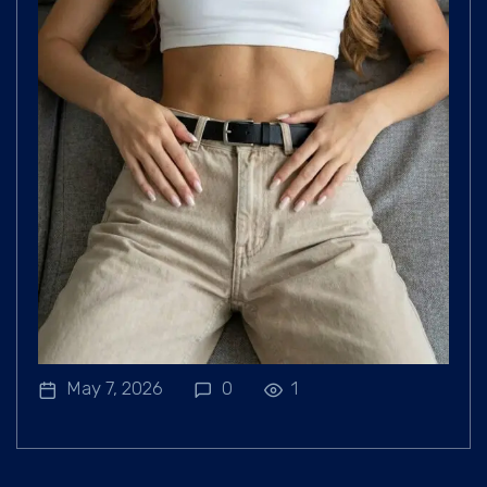
May 7, 2026
0
1