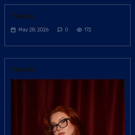
Yelena
May 28, 2026
0
172
Yaretzi