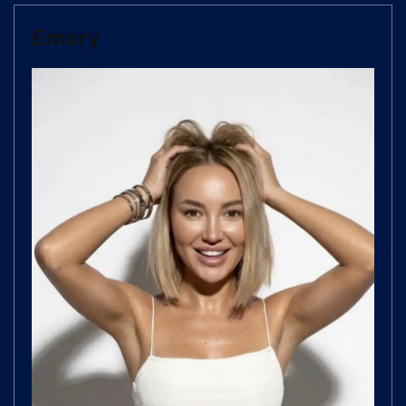
Emory