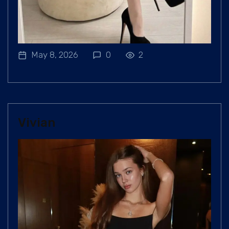
May 8, 2026
0
2
Vivian