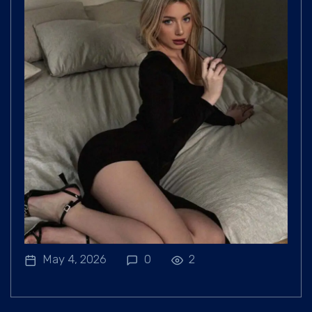
May 4, 2026
0
2