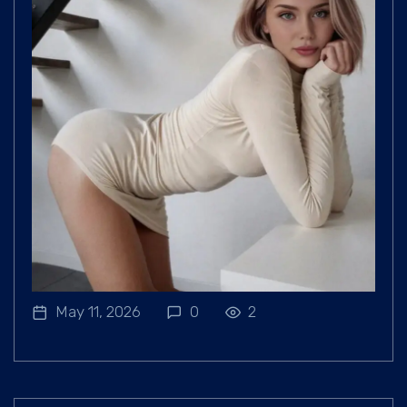
May 11, 2026
0
2