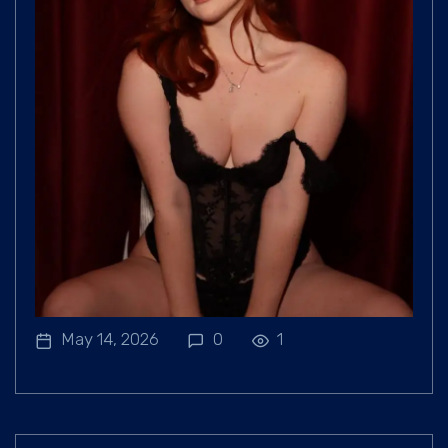
May 14, 2026
0
1