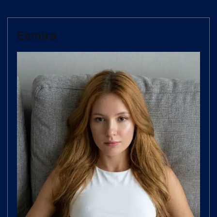
Esmira