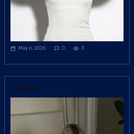
May 6, 2026
0
3
Rihanna